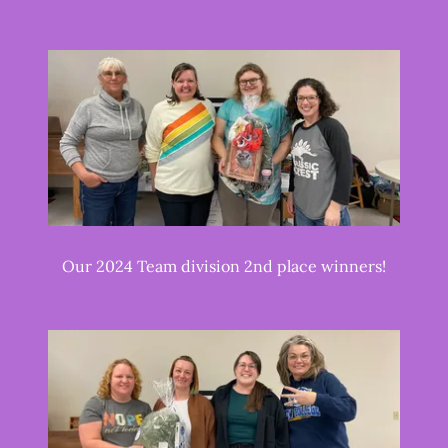
Our 2024 Team division 2nd place winners!