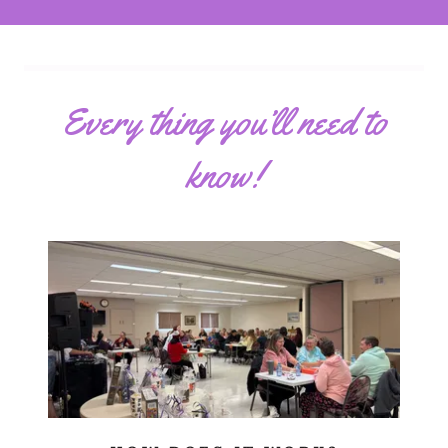
Every thing you’ll need to
know!