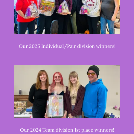
Our 2025 Individual/Pair division winners!
Our 2024 Team division 1st place winners!