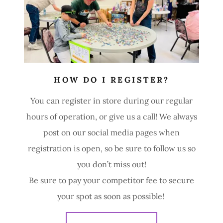
HOW DO I REGISTER?
You can register in store during our regular
hours of operation, or give us a call! We always
post on our social media pages when
registration is open, so be sure to follow us so
you don’t miss out!
Be sure to pay your competitor fee to secure
your spot as soon as possible!