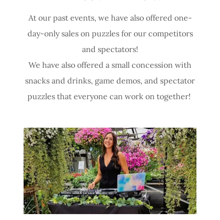
At our past events, we have also offered one-
day-only sales on puzzles for our competitors
and spectators!
We have also offered a small concession with
snacks and drinks, game demos, and spectator
puzzles that everyone can work on together!