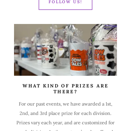
FOLLOW US!
WHAT KIND OF PRIZES ARE
THERE?
For our past events, we have awarded a 1st,
2nd, and 3rd place prize for each division.
Prizes vary each year, and are customized for