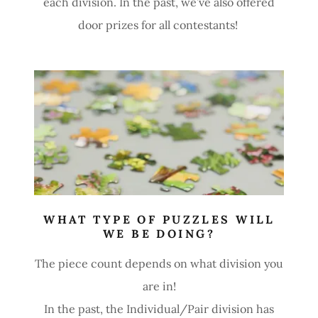
each division. In the past, we’ve also offered
door prizes for all contestants!
WHAT TYPE OF PUZZLES WILL
WE BE DOING?
The piece count depends on what division you
are in!
In the past, the Individual/Pair division has