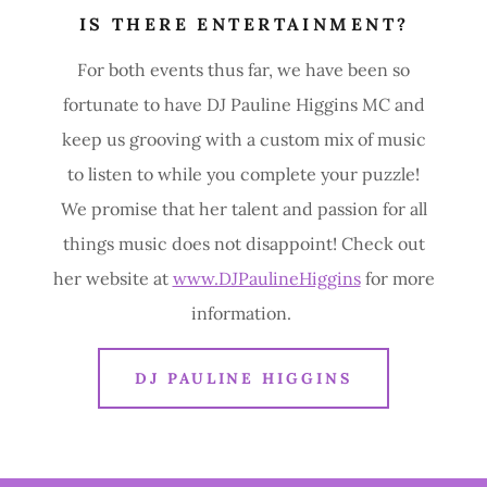
IS THERE ENTERTAINMENT?
For both events thus far, we have been so
fortunate to have DJ Pauline Higgins MC and
keep us grooving with a custom mix of music
to listen to while you complete your puzzle!
We promise that her talent and passion for all
things music does not disappoint! Check out
her website at
www.DJPaulineHiggins
for more
information.
DJ PAULINE HIGGINS