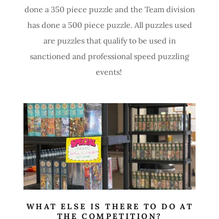
done a 350 piece puzzle and the Team division
has done a 500 piece puzzle. All puzzles used
are puzzles that qualify to be used in
sanctioned and professional speed puzzling
events!
WHAT ELSE IS THERE TO DO AT
THE COMPETITION?