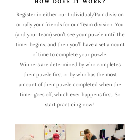
HOW DOES IT WORK?
Register in either our Individual/Pair division
or rally your friends for our Team division. You
(and your team) won’t see your puzzle until the
timer begins, and then you’ll have a set amount
of time to complete your puzzle.
Winners are determined by who completes
their puzzle first or by who has the most
amount of their puzzle completed when the
timer goes off, which ever happens first. So
start practicing now!