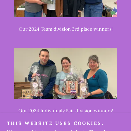
Our 2024 Team division 3rd place winners!
Our 2024 Individual/Pair division winners!
THIS WEBSITE USES COOKIES.