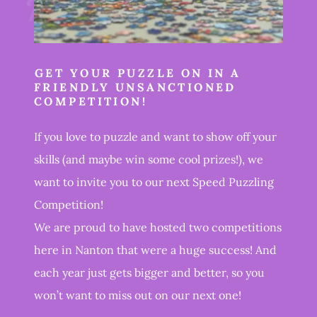
GET YOUR PUZZLE ON IN A
FRIENDLY UNSANCTIONED
COMPETITION!
If you love to puzzle and want to show off your
skills (and maybe win some cool prizes!), we
want to invite you to our next Speed Puzzling
Competition!
We are proud to have hosted two competitions
here in Nanton that were a huge success! And
each year just gets bigger and better, so you
won’t want to miss out on our next one!